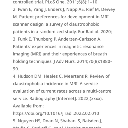
controlled trial. PLoS One. 2011;6(8):1–10.
Iwan E, Yang J, Enders J, Napp AE, Rief M, Dewey
M. Patient preferences for development in MRI
scanner design: a survey of claustrophobic
patients in a randomized study. Eur Radiol. 2020;
Funk E, Thunberg P, Anderzen-Carlsson A.
Patients’ experiences in magnetic resonance
imaging (MRI) and their experiences of breath
holding techniques. J Adv Nurs. 2014;70(8):1880–
90.
Hudson DM, Heales C, Meertens R. Review of
claustrophobia incidence in MRI: A service
evaluation of current rates across a multi-centre
service. Radiography [Internet]. 2022;(xxxx).
Available from:
https://doi.org/10.1016/j.radi.2022.02.010
Nguyen HS, Doan N, Shabani S, Baisden J,