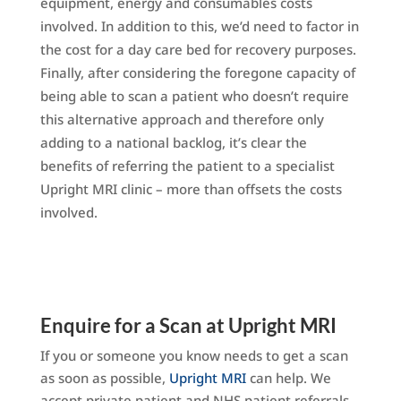
equipment, energy and consumables costs
involved. In addition to this, we’d need to factor in
the cost for a day care bed for recovery purposes.
Finally, after considering the foregone capacity of
being able to scan a patient who doesn’t require
this alternative approach and therefore only
adding to a national backlog, it’s clear the
benefits of referring the patient to a specialist
Upright MRI clinic – more than offsets the costs
involved.
Enquire for a Scan at Upright MRI
If you or someone you know needs to get a scan
as soon as possible,
Upright MRI
can help. We
accept private patient and NHS patient referrals