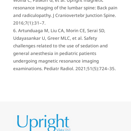
Wolfla C, Paskoff G, et al. Upright magnetic
resonance imaging of the lumbar spine: Back pain
and radiculopathy. J Craniovertebr Junction Spine.
2016;7(1):31–7.
Artunduaga M, Liu CA, Morin CE, Serai SD,
Udayasankar U, Greer MLC, et al. Safety
challenges related to the use of sedation and
general anesthesia in pediatric patients
undergoing magnetic resonance imaging
examinations. Pediatr Radiol. 2021;51(5):724–35.