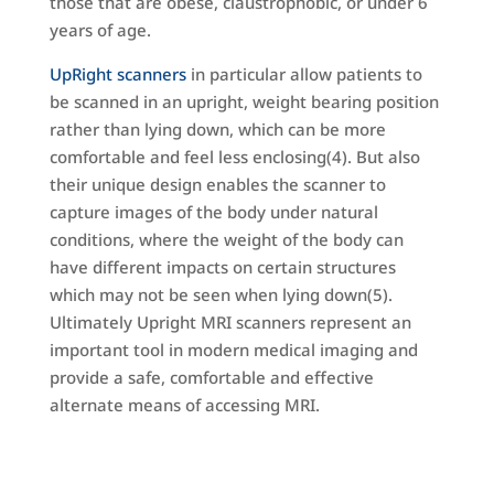
those that are obese, claustrophobic, or under 6
years of age.
UpRight scanners
in particular allow patients to
be scanned in an upright, weight bearing position
rather than lying down, which can be more
comfortable and feel less enclosing(4). But also
their unique design enables the scanner to
capture images of the body under natural
conditions, where the weight of the body can
have different impacts on certain structures
which may not be seen when lying down(5).
Ultimately Upright MRI scanners represent an
important tool in modern medical imaging and
provide a safe, comfortable and effective
alternate means of accessing MRI.