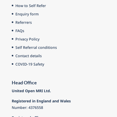
How to Self Refer
Enquiry form
Referrers
FAQs
Privacy Policy
Self Referral conditions
Contact details
COVID-19 Safety
Head Office
United Open MRI Ltd.
Registered in England and Wales
Number: 4376558