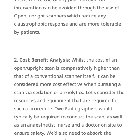
intervention can be avoided through the use of
Open, upright scanners which reduce any
claustrophobic response and are more tolerable
by patients.
Cost Benefit Analysis
:
Whilst the cost of an
open/upright scan is comparatively higher than
that of a conventional scanner itself, it can be
considered more cost effective when pursuing a
scan via sedation or anxiolytics. Let’s consider the
resources and equipment that are required for
such a procedure. Two Radiographers would
typically be required to conduct the scan, as well
as an anaesthetist, nurse and a doctor on site to
ensure safety. We’d also need to absorb the