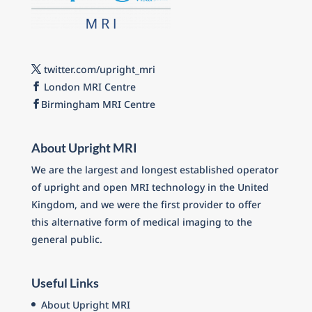
twitter.com/upright_mri
London MRI Centre
Birmingham MRI Centre
About Upright MRI
We are the largest and longest established operator
of upright and open MRI technology in the United
Kingdom, and we were the first provider to offer
this alternative form of medical imaging to the
general public.
Useful Links
About Upright MRI