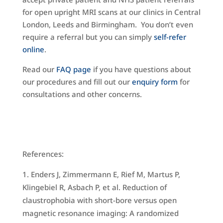
for open upright MRI scans at our clinics in Central
London, Leeds and Birmingham. You don’t even
require a referral but you can simply
self-refer
online
.
Read our
FAQ page
if you have questions about
our procedures and fill out our
enquiry form
for
consultations and other concerns.
References:
Enders J, Zimmermann E, Rief M, Martus P,
Klingebiel R, Asbach P, et al. Reduction of
claustrophobia with short-bore versus open
magnetic resonance imaging: A randomized