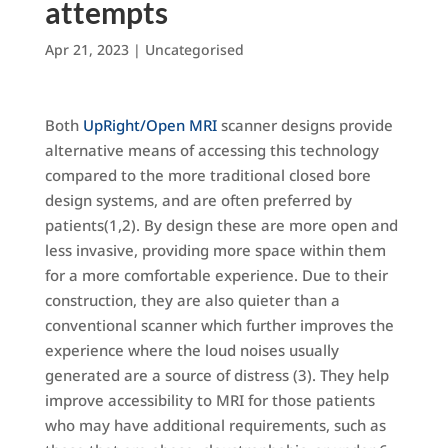
attempts
Apr 21, 2023
|
Uncategorised
Both
UpRight/Open MRI
scanner designs provide
alternative means of accessing this technology
compared to the more traditional closed bore
design systems, and are often preferred by
patients(1,2). By design these are more open and
less invasive, providing more space within them
for a more comfortable experience. Due to their
construction, they are also quieter than a
conventional scanner which further improves the
experience where the loud noises usually
generated are a source of distress (3). They help
improve accessibility to MRI for those patients
who may have additional requirements, such as