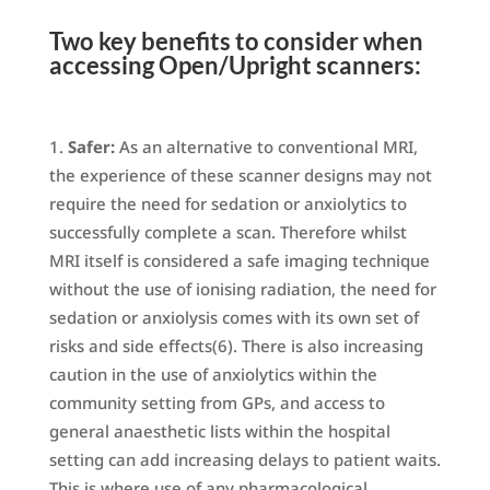
Two key benefits to consider when
accessing Open/Upright scanners:
Safer:
As an alternative to conventional MRI,
the experience of these scanner designs may not
require the need for sedation or anxiolytics to
successfully complete a scan. Therefore whilst
MRI itself is considered a safe imaging technique
without the use of ionising radiation, the need for
sedation or anxiolysis comes with its own set of
risks and side effects(6). There is also increasing
caution in the use of anxiolytics within the
community setting from GPs, and access to
general anaesthetic lists within the hospital
setting can add increasing delays to patient waits.
This is where use of any pharmacological