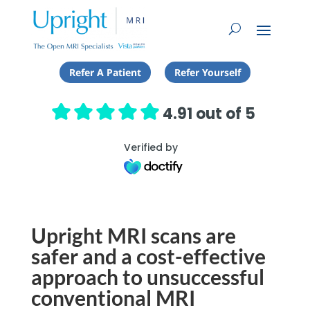
Refer A Patient
Refer Yourself
4.91 out of 5
Verified by
Upright MRI scans are
safer and a cost-effective
approach to unsuccessful
conventional MRI