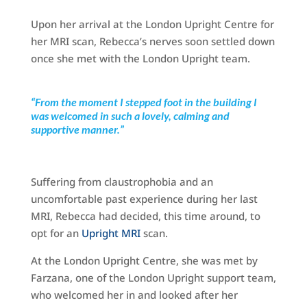
Upon her arrival at the London Upright Centre for
her MRI scan, Rebecca’s nerves soon settled down
once she met with the London Upright team.
“From the moment I stepped foot in the building I
was welcomed in such a lovely, calming and
supportive manner.”
Suffering from claustrophobia and an
uncomfortable past experience during her last
MRI, Rebecca had decided, this time around, to
opt for an
Upright MRI
scan.
At the London Upright Centre, she was met by
Farzana, one of the London Upright support team,
who welcomed her in and looked after her