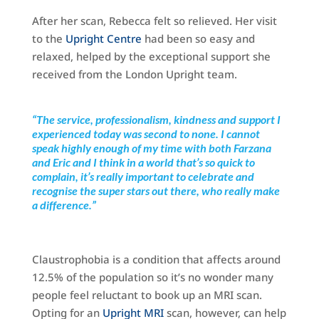
After her scan, Rebecca felt so relieved. Her visit
to the
Upright Centre
had been so easy and
relaxed, helped by the exceptional support she
received from the London Upright team.
“The service, professionalism, kindness and support I
experienced today was second to none. I cannot
speak highly enough of my time with both Farzana
and Eric and I think in a world that’s so quick to
complain, it’s really important to celebrate and
recognise the super stars out there, who really make
a difference.”
Claustrophobia is a condition that affects around
12.5% of the population so it’s no wonder many
people feel reluctant to book up an MRI scan.
Opting for an
Upright MRI
scan, however, can help