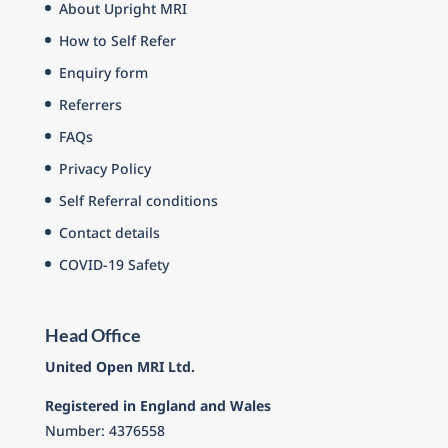
About Upright MRI
How to Self Refer
Enquiry form
Referrers
FAQs
Privacy Policy
Self Referral conditions
Contact details
COVID-19 Safety
Head Office
United Open MRI Ltd.
Registered in England and Wales
Number: 4376558