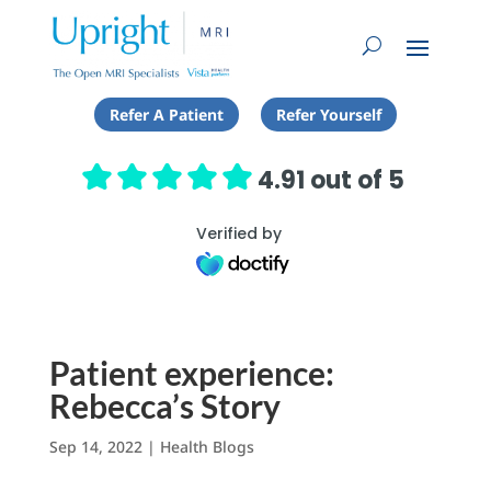
Refer A Patient
Refer Yourself
4.91 out of 5
Verified by
Patient experience:
Rebecca’s Story
Sep 14, 2022
|
Health Blogs