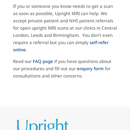
If you or someone you know needs to get a scan
as soon as possible, Upright MRI can help. We
accept private patient and NHS patient referrals
for open upright MRI scans at our clinics in Central
London, Leeds and Birmingham. You don’t even
require a referral but you can simply
self-refer
online
.
Read our
FAQ page
if you have questions about
our procedures and fill out our
enquiry form
for
consultations and other concerns.