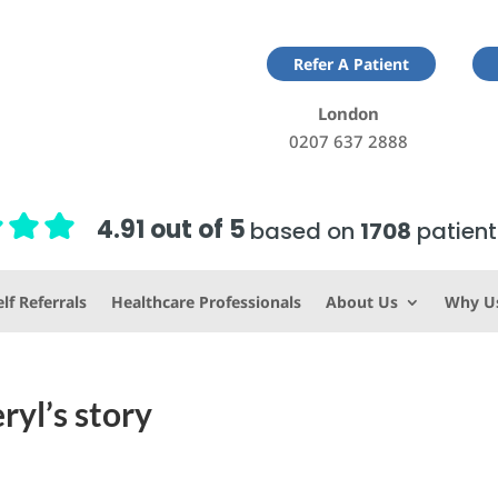
Refer A Patient
London
0207 637 2888
4.91 out of 5
based on
1708
patient
lf Referrals
Healthcare Professionals
About Us
Why U
ryl’s story