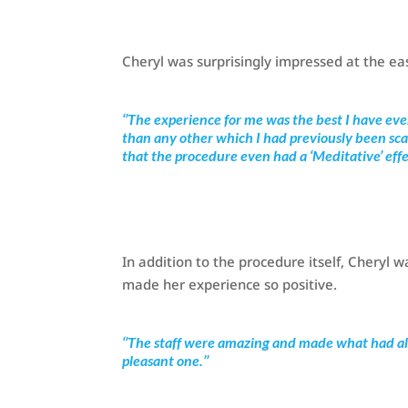
Cheryl was surprisingly impressed at the ea
‘’The experience for me was the best I have ev
than any other which I had previously been sca
that the procedure even had a ‘Meditative’ effec
In addition to the procedure itself, Cheryl
made her experience so positive.
‘’The staff were amazing and made what had al
pleasant one.’’