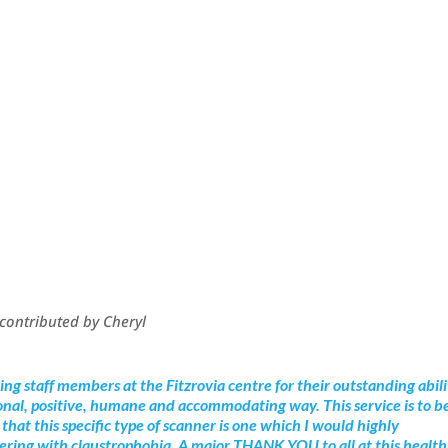
, contributed by Cheryl
zing staff members at the Fitzrovia centre for their outstanding abil
ional, positive, humane and accommodating way. This service is to b
that this specific type of scanner is one which I would highly
fering with claustrophobia. A major THANK YOU to all at this health