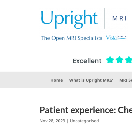
Excellent
Home
What is Upright MRI?
MRI Se
Patient experience: Che
Nov 28, 2023
|
Uncategorised