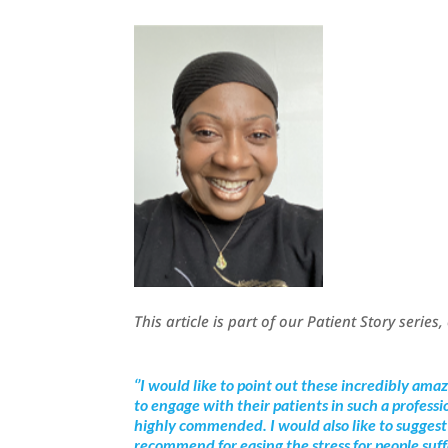
This article is part of our Patient Story series
‘’I would like to point out these incredibly ama
to engage with their patients in such a profess
highly commended. I would also like to suggest 
recommend for easing the stress for people suf