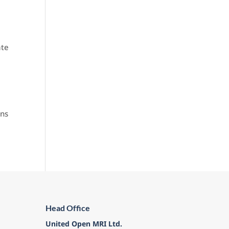
ate
ons
Head Office
United Open MRI Ltd.