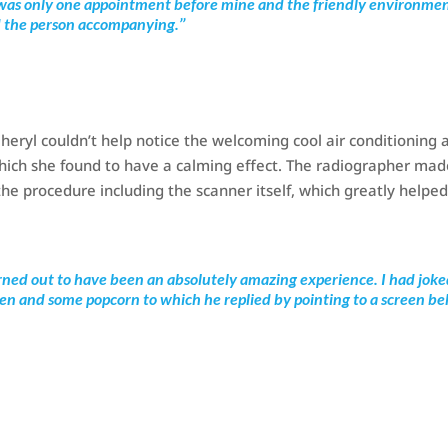
re was only one appointment before mine and the friendly environme
d the person accompanying.’’
eryl couldn’t help notice the welcoming cool air conditioning 
 which she found to have a calming effect. The radiographer ma
the procedure including the scanner itself, which greatly helped
rned out to have been an absolutely amazing experience. I had jok
een and some popcorn to which he replied by pointing to a screen b