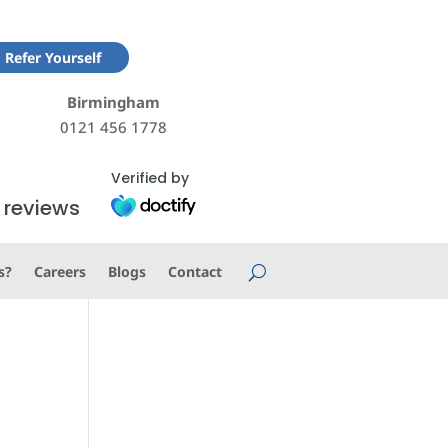
Refer Yourself
Birmingham
0121 456 1778
Verified by
 reviews
s?
Careers
Blogs
Contact