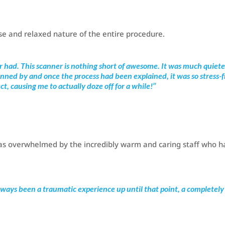
se and relaxed nature of the entire procedure.
er had. This scanner is nothing short of awesome. It was much quiete
nned by and once the process had been explained, it was so stress-
t, causing me to actually doze off for a while!’’
 was overwhelmed by the incredibly warm and caring staff who h
ways been a traumatic experience up until that point, a completely