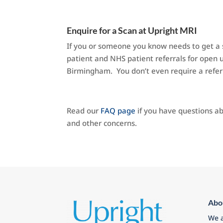
Enquire for a Scan at Upright MRI
If you or someone you know needs to get a s
patient and NHS patient referrals for open u
Birmingham. You don’t even require a refer
Read our
FAQ page
if you have questions ab
and other concerns.
Abo
We a