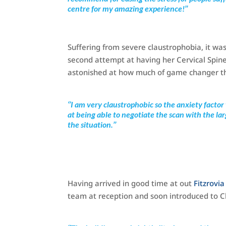
centre for my amazing experience!’’
Suffering from severe claustrophobia, it was
second attempt at having her Cervical Spin
astonished at how much of game changer t
‘’I am very claustrophobic so the anxiety factor
at being able to negotiate the scan with the 
the situation.’’
Having arrived in good time at out
Fitzrovi
team at reception and soon introduced to Chr