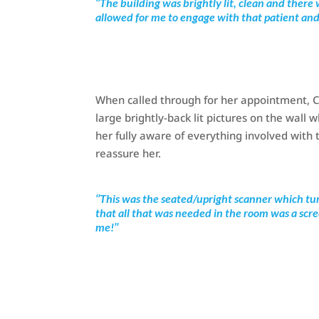
‘’The building was brightly lit, clean and the
allowed for me to engage with that patient an
When called through for her appointment, Ch
large brightly-back lit pictures on the wall
her fully aware of everything involved with 
reassure her.
‘’This was the seated/upright scanner which tu
that all that was needed in the room was a scr
me!’’