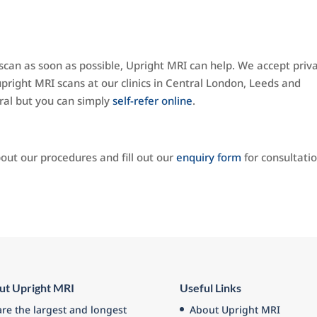
can as soon as possible, Upright MRI can help. We accept priv
pright MRI scans at our clinics in Central London, Leeds and
ral but you can simply
self-refer online
.
out our procedures and fill out our
enquiry form
for consultati
ut Upright MRI
Useful Links
re the largest and longest
About Upright MRI