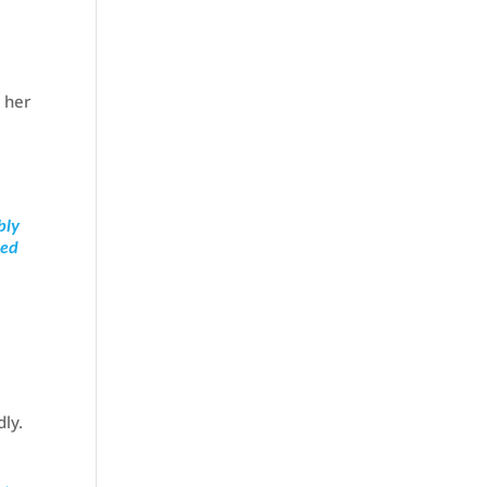
 her
bly
ned
e
dly.