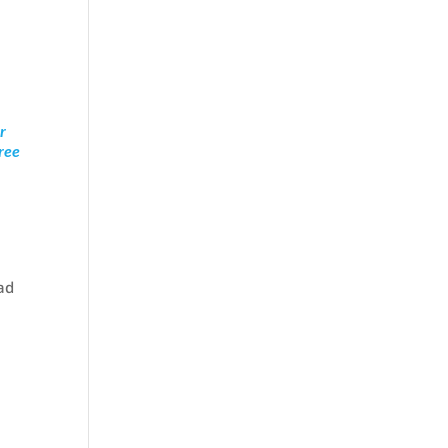
r
free
ad