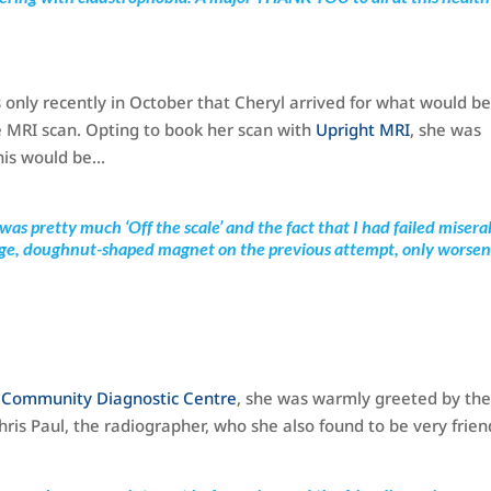
 only recently in October that Cheryl arrived for what would be
e MRI scan. Opting to book her scan with
Upright MRI
, she was
his would be…
 was pretty much ‘Off the scale’ and the fact that I had failed misera
large, doughnut-shaped magnet on the previous attempt, only worse
a Community Diagnostic Centre
, she was warmly greeted by th
is Paul, the radiographer, who she also found to be very frien