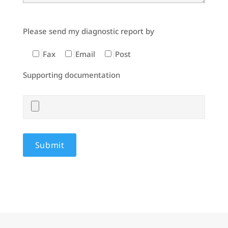
Please send my diagnostic report by
Fax
Email
Post
Supporting documentation