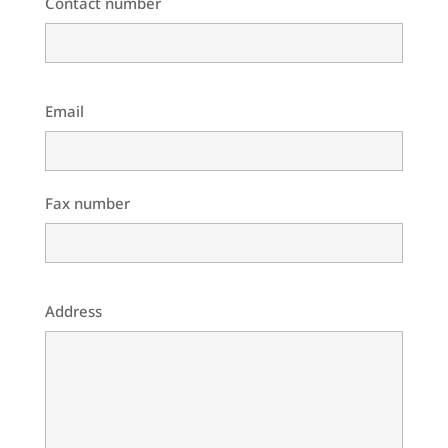
Contact number
Email
Fax number
Address