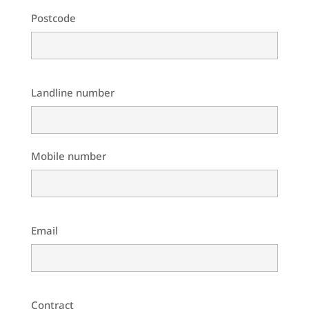
Postcode
Landline number
Mobile number
Email
Contract