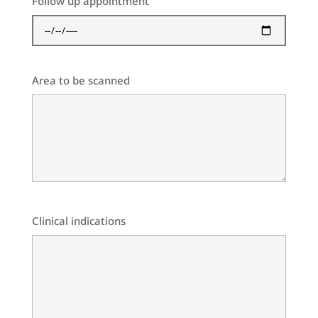
Follow up appointment
Area to be scanned
Clinical indications