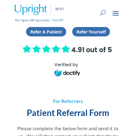
Refer A Patient
Refer Yourself
4.91 out of 5
Verified by
For Referrers
Patient Referral Form
Please complete the below form and send it to