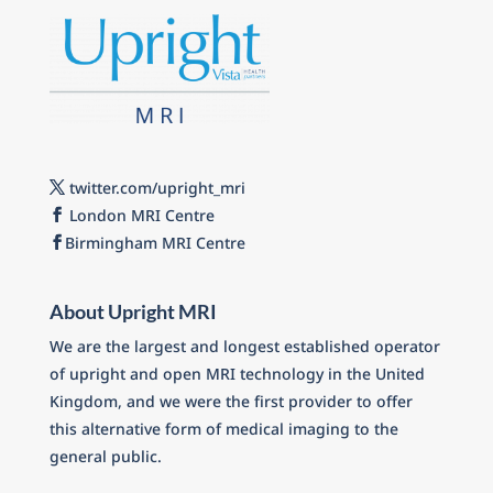
twitter.com/upright_mri
London MRI Centre
Birmingham MRI Centre
About Upright MRI
We are the largest and longest established operator
of upright and open MRI technology in the United
Kingdom, and we were the first provider to offer
this alternative form of medical imaging to the
general public.