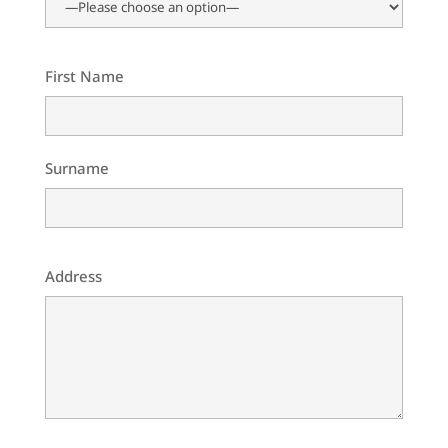
First Name
Surname
Address