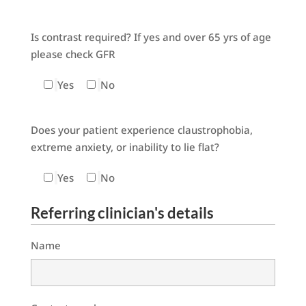
Is contrast required? If yes and over 65 yrs of age
please check GFR
Yes
No
Does your patient experience claustrophobia,
extreme anxiety, or inability to lie flat?
Yes
No
Referring clinician's details
Name