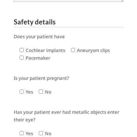
Safety details
Does your patient have
Cochlear implants
Aneurysm clips
Pacemaker
Is your patient pregnant?
Yes
No
Has your patient ever had metallic objects enter
their eye?
Yes
No