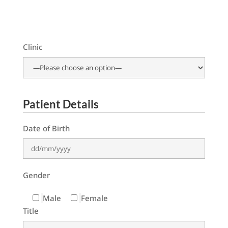
Clinic
Patient Details
Date of Birth
Gender
Male
Female
Title