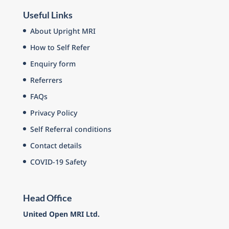
Useful Links
About Upright MRI
How to Self Refer
Enquiry form
Referrers
FAQs
Privacy Policy
Self Referral conditions
Contact details
COVID-19 Safety
Head Office
United Open MRI Ltd.