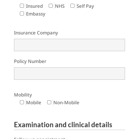
Insured
NHS
Self Pay
Embassy
Insurance Company
Policy Number
Mobility
Mobile
Non-Mobile
Examination and clinical details