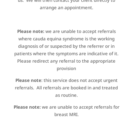
us. We will then contact your client directly to
arrange an appointment.
Please note:
we are unable to accept referrals
where cauda equina syndrome is the working
diagnosis of or suspected by the referrer or in
patients where the symptoms are indicative of it.
Please redirect any referral to the appropriate
provision
Please note
: this service does not accept urgent
referrals. All referrals are booked in and treated
as routine.
Please note:
we are unable to accept referrals for
breast MRI.