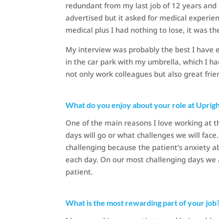
redundant from my last job of 12 years and 
advertised but it asked for medical experien
medical plus I had nothing to lose, it was t
My interview was probably the best I have 
in the car park with my umbrella, which I h
not only work colleagues but also great frie
What do you enjoy about your role at Uprig
One of the main reasons I love working at 
days will go or what challenges we will fa
challenging because the patient’s anxiety ab
each day. On our most challenging days we 
patient.
What is the most rewarding part of your job