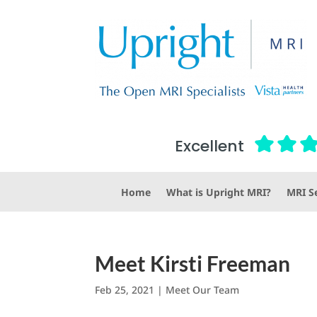
Excellent
Home
What is Upright MRI?
MRI Se
Meet Kirsti Freeman
Feb 25, 2021
|
Meet Our Team