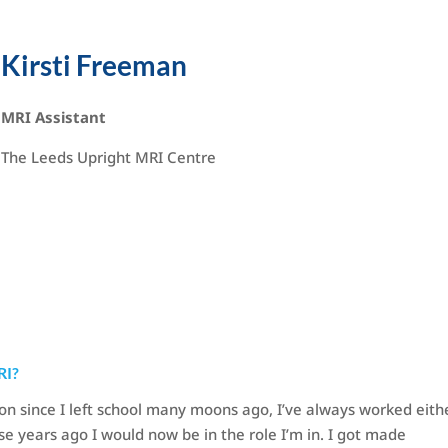
Kirsti Freeman
MRI Assistant
The Leeds Upright MRI Centre
RI?
on since I left school many moons ago, I’ve always worked eithe
ose years ago I would now be in the role I’m in. I got made