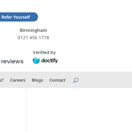
Refer Yourself
Birmingham
0121 456 1778
Verified by
 reviews
s?
Careers
Blogs
Contact