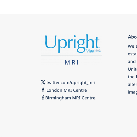
Abo
We a
esta
and 
Uni
the 
twitter.com/upright_mri
alte
London MRI Centre
imag
Birmingham MRI Centre