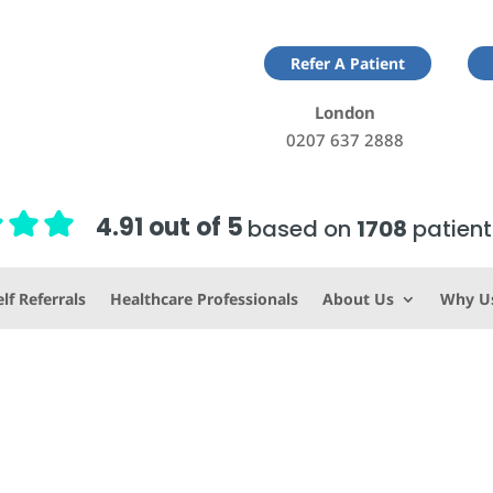
Refer A Patient
London
0207 637 2888
4.91 out of 5
based on
1708
patient
lf Referrals
Healthcare Professionals
About Us
Why U