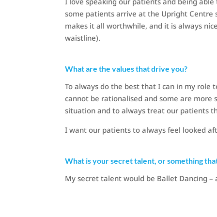
I love speaking our patients and being able
some patients arrive at the Upright Centre 
makes it all worthwhile, and it is always nic
waistline).
What are the values that drive you?
To always do the best that I can in my role 
cannot be rationalised and some are more s
situation and to always treat our patients 
I want our patients to always feel looked a
What is your secret talent, or something tha
My secret talent would be Ballet Dancing – 