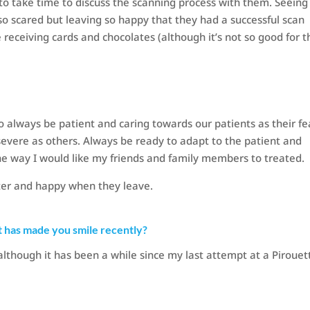
 to take time to discuss the scanning process with them. Seeing
so scared but leaving so happy that they had a successful scan
e receiving cards and chocolates (although it’s not so good for t
to always be patient and caring towards our patients as their fe
evere as others. Always be ready to adapt to the patient and
the way I would like my friends and family members to treated.
fter and happy when they leave.
t has made you smile recently?
although it has been a while since my last attempt at a Pirouet