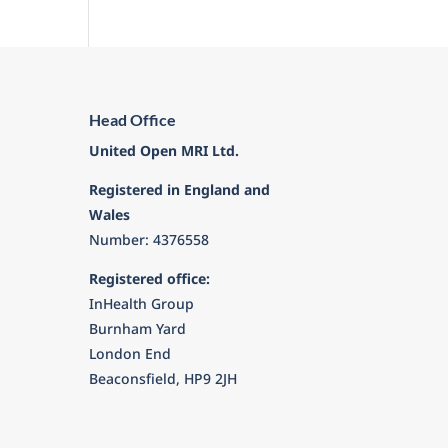
Head Office
United Open MRI Ltd.
Registered in England and
Wales
Number: 4376558
Registered office:
InHealth Group
Burnham Yard
London End
Beaconsfield, HP9 2JH