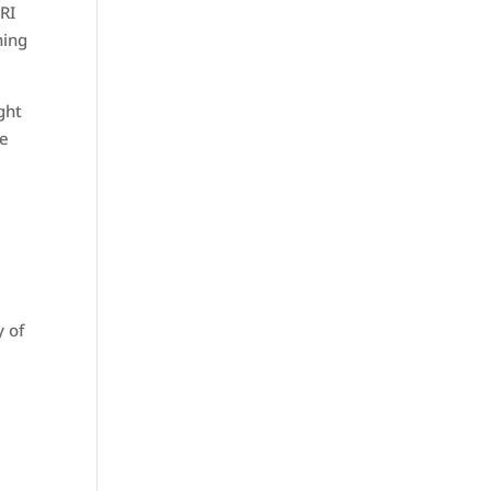
MRI
hing
ght
re
y of