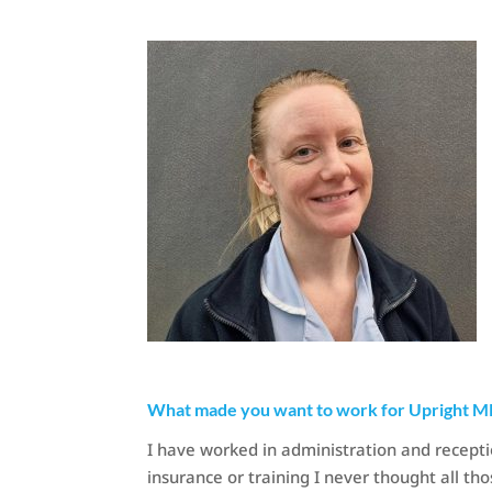
What made you want to work for Upright M
I have worked in administration and recepti
insurance or training I never thought all th