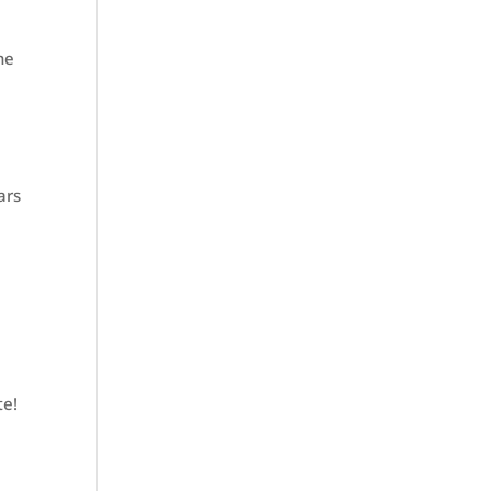
he
ars
te!