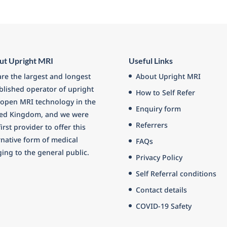
ut Upright MRI
Useful Links
re the largest and longest
About Upright MRI
blished operator of upright
How to Self Refer
open MRI technology in the
Enquiry form
ted Kingdom, and we were
Referrers
first provider to offer this
rnative form of medical
FAQs
ing to the general public.
Privacy Policy
Self Referral conditions
Contact details
COVID-19 Safety