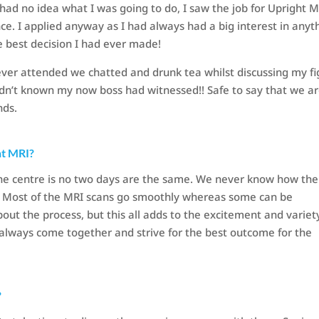
had no idea what I was going to do, I saw the job for Upright 
ce. I applied anyway as I had always had a big interest in anyt
he best decision I had ever made!
ever attended we chatted and drunk tea whilst discussing my fi
adn’t known my now boss had witnessed!! Safe to say that we a
nds.
ht MRI?
the centre is no two days are the same. We never know how the
ce. Most of the MRI scans go smoothly whereas some can be
out the process, but this all adds to the excitement and variet
always come together and strive for the best outcome for the
?