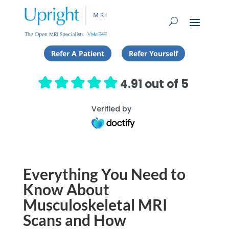
Refer A Patient
Refer Yourself
4.91 out of 5
Verified by
Everything You Need to
Know About
Musculoskeletal MRI
Scans and How