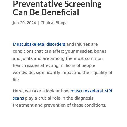
Preventative Screening
Can Be Beneficial
Jun 20, 2024
|
Clinical Blogs
Musculoskeletal disorders
and injuries are
conditions that can affect your muscles, bones
and joints and are among the most common
health issues affecting millions of people
worldwide, significantly impacting their quality of
life.
Here, we take a look at how
musculoskeletal MRI
scans
play a crucial role in the diagnosis,
treatment and prevention of these conditions.