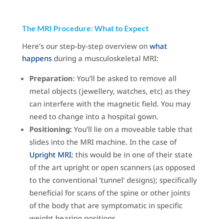
The MRI Procedure: What to Expect
Here’s our step-by-step overview on
what
happens
during a musculoskeletal MRI:
Preparation
: You’ll be asked to remove all
metal objects (jewellery, watches, etc) as they
can interfere with the magnetic field. You may
need to change into a hospital gown.
Positioning:
You’ll lie on a moveable table that
slides into the MRI machine. In the case of
Upright MRI
; this would be in one of their state
of the art upright or open scanners (as opposed
to the conventional ‘tunnel’ designs); specifically
beneficial for scans of the spine or other joints
of the body that are symptomatic in specific
weight bearing positions.