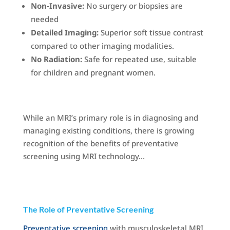
Non-Invasive:
No surgery or biopsies are
needed
Detailed Imaging:
Superior soft tissue contrast
compared to other imaging modalities.
No Radiation:
Safe for repeated use, suitable
for children and pregnant women.
While an MRI’s primary role is in diagnosing and
managing existing conditions, there is growing
recognition of the benefits of preventative
screening using MRI technology…
The Role of Preventative Screening
Preventative screening
with musculoskeletal MRI