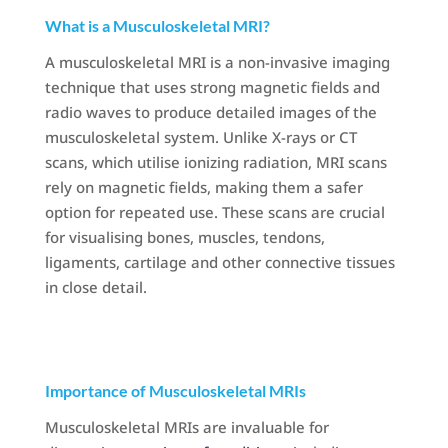
What is a Musculoskeletal MRI?
A musculoskeletal MRI is a non-invasive imaging
technique that uses strong magnetic fields and
radio waves to produce detailed images of the
musculoskeletal system. Unlike X-rays or CT
scans, which utilise ionizing radiation, MRI scans
rely on magnetic fields, making them a safer
option for repeated use. These scans are crucial
for visualising bones, muscles, tendons,
ligaments, cartilage and other connective tissues
in close detail.
Importance of Musculoskeletal MRIs
Musculoskeletal MRIs are invaluable for