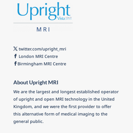
twitter.com/upright_mri
London MRI Centre
Birmingham MRI Centre
About Upright MRI
We are the largest and longest established operator
of upright and open MRI technology in the United
Kingdom, and we were the first provider to offer
this alternative form of medical imaging to the
general public.