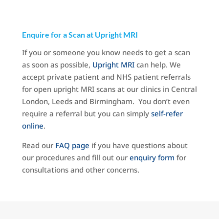
Enquire for a Scan at Upright MRI
If you or someone you know needs to get a scan
as soon as possible,
Upright MRI
can help. We
accept private patient and NHS patient referrals
for open upright MRI scans at our clinics in Central
London, Leeds and Birmingham. You don’t even
require a referral but you can simply
self-refer
online
.
Read our
FAQ page
if you have questions about
our procedures and fill out our
enquiry form
for
consultations and other concerns.