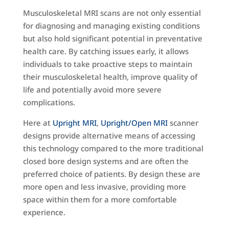
Musculoskeletal MRI scans are not only essential
for diagnosing and managing existing conditions
but also hold significant potential in preventative
health care. By catching issues early, it allows
individuals to take proactive steps to maintain
their musculoskeletal health, improve quality of
life and potentially avoid more severe
complications.
Here at
Upright MRI
,
Upright/Open MRI
scanner
designs provide alternative means of accessing
this technology compared to the more traditional
closed bore design systems and are often the
preferred choice of patients. By design these are
more open and less invasive, providing more
space within them for a more comfortable
experience.