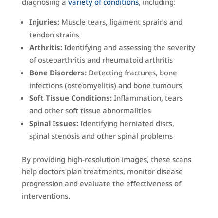
diagnosing a
variety of conditions
, including:
Injuries:
Muscle tears, ligament sprains and
tendon strains
Arthritis:
Identifying and assessing the severity
of osteoarthritis and rheumatoid arthritis
Bone Disorders:
Detecting fractures, bone
infections (osteomyelitis) and bone tumours
Soft Tissue Conditions:
Inflammation, tears
and other soft tissue abnormalities
Spinal Issues:
Identifying herniated discs,
spinal stenosis and other spinal problems
By providing high-resolution images, these scans
help doctors plan treatments, monitor disease
progression and evaluate the effectiveness of
interventions.