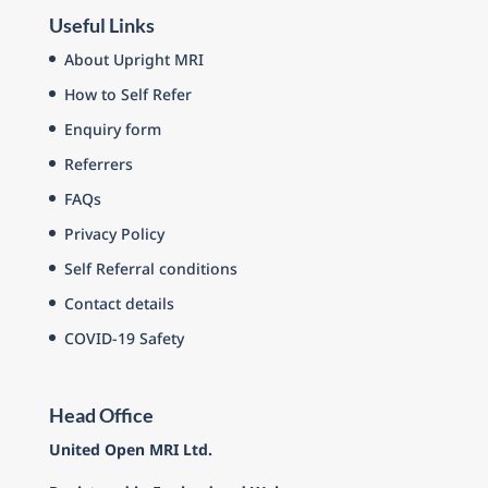
Useful Links
About Upright MRI
How to Self Refer
Enquiry form
Referrers
FAQs
Privacy Policy
Self Referral conditions
Contact details
COVID-19 Safety
Head Office
United Open MRI Ltd.