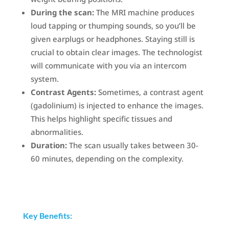
During the scan:
The MRI machine produces
loud tapping or thumping sounds, so you’ll be
given earplugs or headphones. Staying still is
crucial to obtain clear images. The technologist
will communicate with you via an intercom
system.
Contrast Agents:
Sometimes, a contrast agent
(gadolinium) is injected to enhance the images.
This helps highlight specific tissues and
abnormalities.
Duration:
The scan usually takes between 30-
60 minutes, depending on the complexity.
Key Benefits: