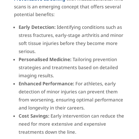
scans is an emerging concept that offers several
potential benefits:
Early Detection:
Identifying conditions such as
stress fractures, early-stage arthritis and minor
soft tissue injuries before they become more
serious.
Personalised Medicine:
Tailoring prevention
strategies and treatments based on detailed
imaging results.
Enhanced Performance:
For athletes, early
detection of minor injuries can prevent them
from worsening, ensuring optimal performance
and longevity in their careers.
Cost Savings:
Early intervention can reduce the
need for more extensive and expensive
treatments down the line.